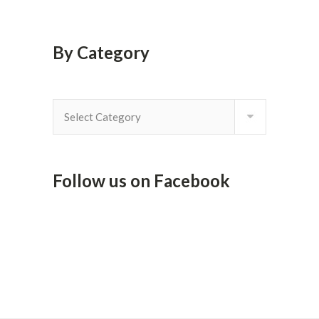
By Category
By
Category
Follow us on Facebook