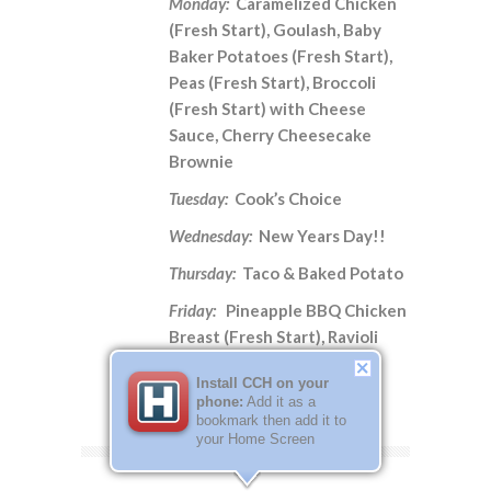
Monday:
Caramelized Chicken
(Fresh Start), Goulash, Baby
Baker Potatoes (Fresh Start),
Peas (Fresh Start), Broccoli
(Fresh Start) with Cheese
Sauce, Cherry Cheesecake
Brownie
Tuesday:
Cook’s Choice
Wednesday:
New Years Day!!
Thursday:
Taco & Baked Potato
Friday:
Pineapple BBQ Chicken
Breast (Fresh Start), Ravioli
Bake, Green Beans (Fresh
Install CCH on your
Start), Potato Wedges
phone:
Add it as a
bookmark then add it to
your Home Screen