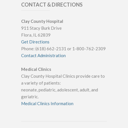
CONTACT & DIRECTIONS
Clay County Hospital
911 Stacy Burk Drive
Flora, IL 62839
Get Directions
Phone: (618) 662-2131 or 1-800-762-2309
Contact Administration
Medical Clinics
Clay County Hospital Clinics provide care to
a variety of patients:
neonate, pediatric, adolescent, adult, and
geriatric.
Medical Clinics Information