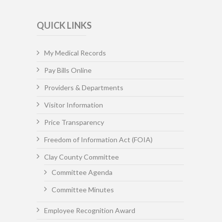
QUICK LINKS
My Medical Records
Pay Bills Online
Providers & Departments
Visitor Information
Price Transparency
Freedom of Information Act (FOIA)
Clay County Committee
Committee Agenda
Committee Minutes
Employee Recognition Award