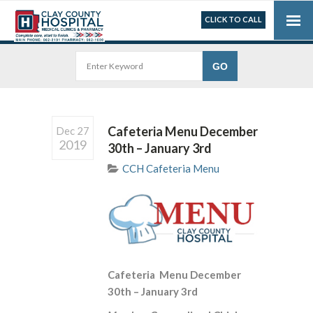
CLICK TO CALL
Cafeteria Menu December
Dec 27
2019
30th – January 3rd
CCH Cafeteria Menu
Cafeteria Menu December
30th – January 3rd