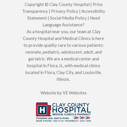
Copyright © Clay County Hospital |
Price
Transparency
|
Privacy Policy
|
Accessibility
Statement
|
Social Media Policy
|
Need
Language Assistance?
As a hospital near you, our team at Clay
County Hospital and Medical Clinics is here
to provide quality care to various patients:
neonate, pediatric, adolescent, adult, and
geriatric. We are a medical center and
hospital in Flora, IL, with medical clinics
located in Flora, Clay City, and Louisville,
Illinois.
Website by
VE Websites