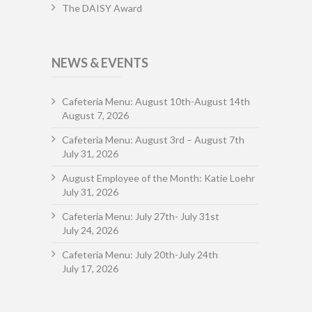
The DAISY Award
NEWS & EVENTS
Cafeteria Menu: August 10th-August 14th
August 7, 2026
Cafeteria Menu: August 3rd – August 7th
July 31, 2026
August Employee of the Month: Katie Loehr
July 31, 2026
Cafeteria Menu: July 27th- July 31st
July 24, 2026
Cafeteria Menu: July 20th-July 24th
July 17, 2026