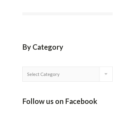
By Category
By
Category
Follow us on Facebook