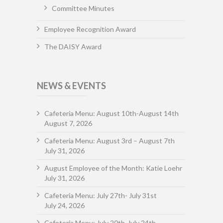
Committee Minutes
Employee Recognition Award
The DAISY Award
NEWS & EVENTS
Cafeteria Menu: August 10th-August 14th
August 7, 2026
Cafeteria Menu: August 3rd – August 7th
July 31, 2026
August Employee of the Month: Katie Loehr
July 31, 2026
Cafeteria Menu: July 27th- July 31st
July 24, 2026
Cafeteria Menu: July 20th-July 24th