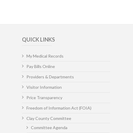
QUICK LINKS
My Medical Records
Pay Bills Online
Providers & Departments
Visitor Information
Price Transparency
Freedom of Information Act (FOIA)
Clay County Committee
Committee Agenda