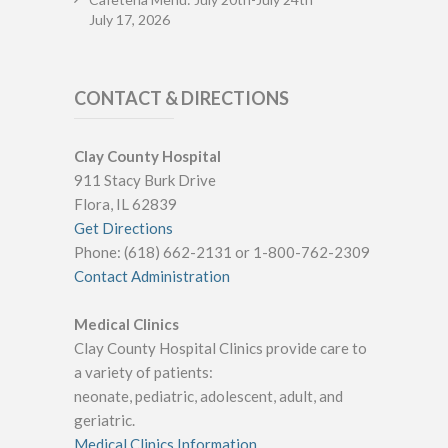
July 17, 2026
CONTACT & DIRECTIONS
Clay County Hospital
911 Stacy Burk Drive
Flora, IL 62839
Get Directions
Phone: (618) 662-2131 or 1-800-762-2309
Contact Administration
Medical Clinics
Clay County Hospital Clinics provide care to
a variety of patients:
neonate, pediatric, adolescent, adult, and
geriatric.
Medical Clinics Information