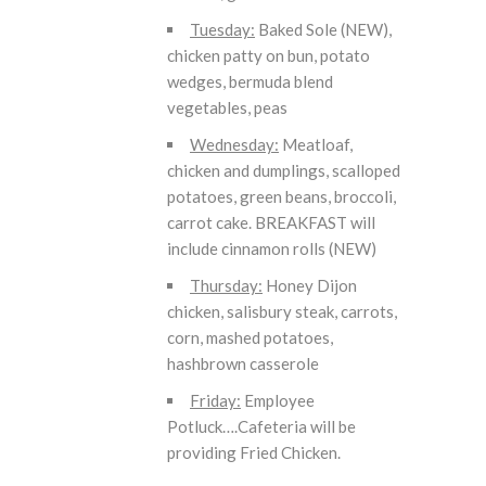
Tuesday:
Baked Sole (NEW),
chicken patty on bun, potato
wedges, bermuda blend
vegetables, peas
Wednesday:
Meatloaf,
chicken and dumplings, scalloped
potatoes, green beans, broccoli,
carrot cake. BREAKFAST will
include cinnamon rolls (NEW)
Thursday:
Honey Dijon
chicken, salisbury steak, carrots,
corn, mashed potatoes,
hashbrown casserole
Friday:
Employee
Potluck….Cafeteria will be
providing Fried Chicken.