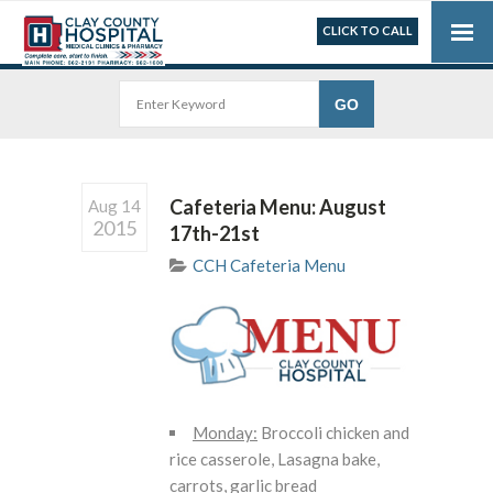
CLICK TO CALL
Cafeteria Menu: August
Aug 14
2015
17th-21st
CCH Cafeteria Menu
Monday:
Broccoli chicken and
rice casserole, Lasagna bake,
carrots, garlic bread