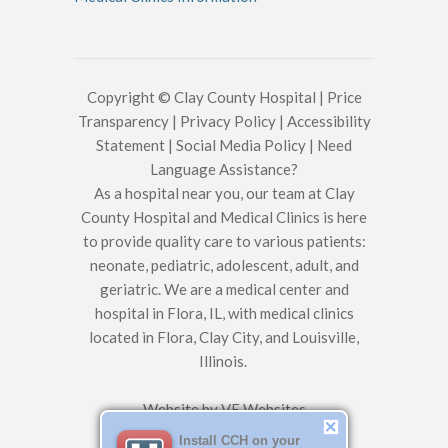
Copyright © Clay County Hospital |
Price
Transparency
|
Privacy Policy
|
Accessibility
Statement
|
Social Media Policy
|
Need
Language Assistance?
As a hospital near you, our team at Clay
County Hospital and Medical Clinics is here
to provide quality care to various patients:
neonate, pediatric, adolescent, adult, and
geriatric. We are a medical center and
hospital in Flora, IL, with medical clinics
located in Flora, Clay City, and Louisville,
Illinois.
Website by
VE Websites
Install CCH on your