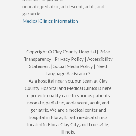
neonate, pediatric, adolescent, adult, and
geriatric.
Medical Clinics Information
Copyright © Clay County Hospital |
Price
Transparency
|
Privacy Policy
|
Accessibility
Statement
|
Social Media Policy
|
Need
Language Assistance?
As a hospital near you, our team at Clay
County Hospital and Medical Clinics is here
to provide quality care to various patients:
neonate, pediatric, adolescent, adult, and
geriatric. We are a medical center and
hospital in Flora, IL, with medical clinics
located in Flora, Clay City, and Louisville,
Illinois.