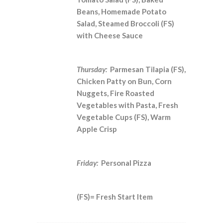
Beans, Homemade Potato
Salad, Steamed Broccoli (FS)
with Cheese Sauce
Thursday:
Parmesan Tilapia (FS),
Chicken Patty on Bun, Corn
Nuggets, Fire Roasted
Vegetables with Pasta, Fresh
Vegetable Cups (FS), Warm
Apple Crisp
Friday:
Personal Pizza
(FS)= Fresh Start Item