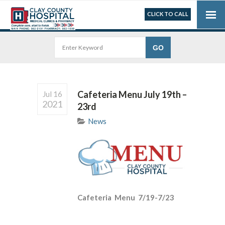
CLICK TO CALL
Cafeteria Menu July 19th –
Jul 16
2021
23rd
News
Cafeteria Menu 7/19-7/23