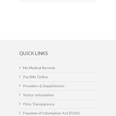
QUICK LINKS
My Medical Records
Pay Bills Online
Providers & Departments
Visitor Information
Price Transparency
Freedom of Information Act (FOIA)