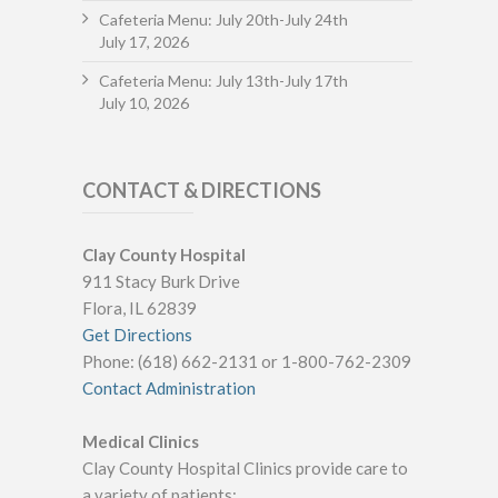
Cafeteria Menu: July 20th-July 24th
July 17, 2026
Cafeteria Menu: July 13th-July 17th
July 10, 2026
CONTACT & DIRECTIONS
Clay County Hospital
911 Stacy Burk Drive
Flora, IL 62839
Get Directions
Phone: (618) 662-2131 or 1-800-762-2309
Contact Administration
Medical Clinics
Clay County Hospital Clinics provide care to
a variety of patients: