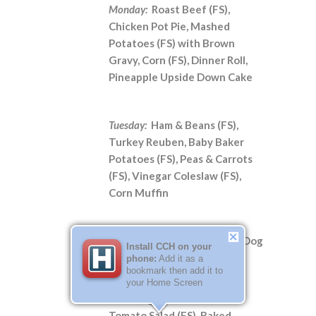
Monday:
Roast Beef (FS),
Chicken Pot Pie, Mashed
Potatoes (FS) with Brown
Gravy, Corn (FS), Dinner Roll,
Pineapple Upside Down Cake
Tuesday:
Ham & Beans (FS),
Turkey Reuben, Baby Baker
Potatoes (FS), Peas & Carrots
(FS), Vinegar Coleslaw (FS),
Corn Muffin
Wednesday:
**National Hot Dog
Install CCH on your
Day**
phone:
Add it as a
bookmark then add it to
Grilled Hot Dogs and
your Home Screen
Hamburgers, Cucumber
Tomato Salad (FS), Baked