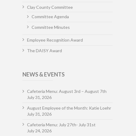
Clay County Committee
Committee Agenda
Committee Minutes
Employee Recognition Award
The DAISY Award
NEWS & EVENTS
Cafeteria Menu: August 3rd – August 7th
July 31, 2026
August Employee of the Month: Katie Loehr
July 31, 2026
Cafeteria Menu: July 27th- July 31st
July 24, 2026