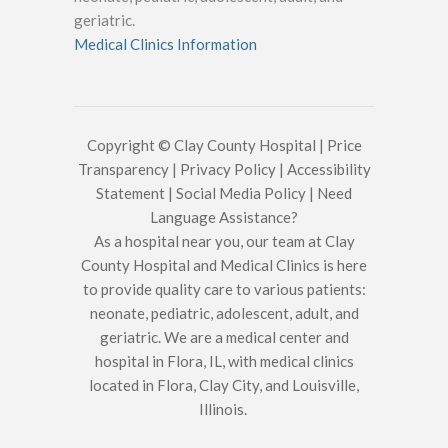
geriatric.
Medical Clinics Information
Copyright © Clay County Hospital |
Price
Transparency
|
Privacy Policy
|
Accessibility
Statement
|
Social Media Policy
|
Need
Language Assistance?
As a hospital near you, our team at Clay
County Hospital and Medical Clinics is here
to provide quality care to various patients:
neonate, pediatric, adolescent, adult, and
geriatric. We are a medical center and
hospital in Flora, IL, with medical clinics
located in Flora, Clay City, and Louisville,
Illinois.