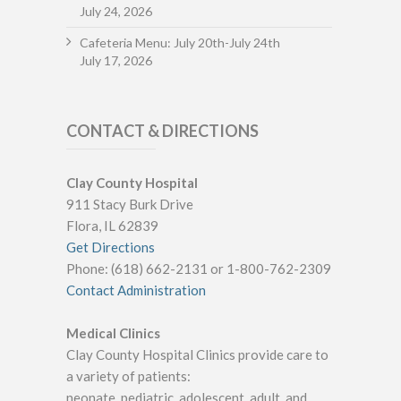
July 24, 2026
Cafeteria Menu: July 20th-July 24th
July 17, 2026
CONTACT & DIRECTIONS
Clay County Hospital
911 Stacy Burk Drive
Flora, IL 62839
Get Directions
Phone: (618) 662-2131 or 1-800-762-2309
Contact Administration
Medical Clinics
Clay County Hospital Clinics provide care to
a variety of patients:
neonate, pediatric, adolescent, adult, and