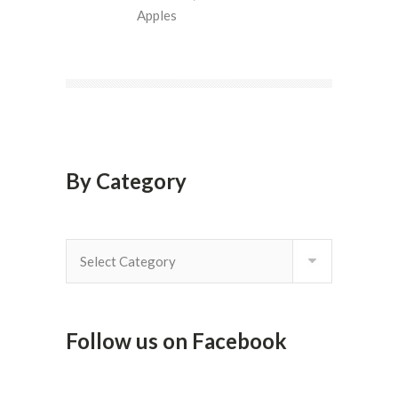
Apples
By Category
By
Category
Follow us on Facebook