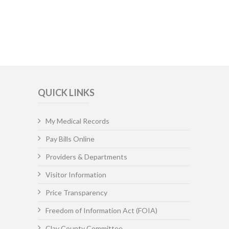
QUICK LINKS
My Medical Records
Pay Bills Online
Providers & Departments
Visitor Information
Price Transparency
Freedom of Information Act (FOIA)
Clay County Committee