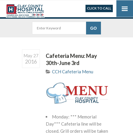
CLICK TO CALL
Cafeteria Menu: May
May 27
2016
30th-June 3rd
CCH Cafeteria Menu
Monday: *** Memorial
Day*** Cafeteria line will be
closed. Grill orders will be taken