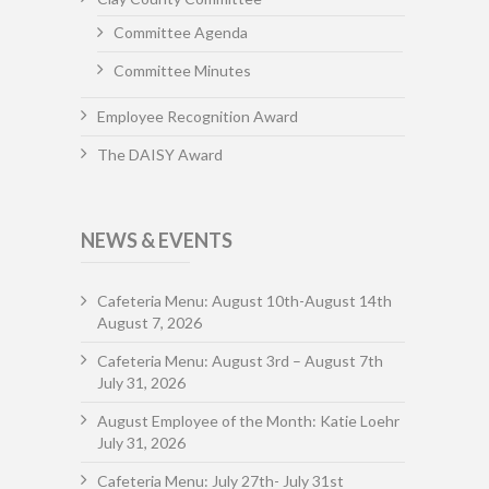
Committee Agenda
Committee Minutes
Employee Recognition Award
The DAISY Award
NEWS & EVENTS
Cafeteria Menu: August 10th-August 14th
August 7, 2026
Cafeteria Menu: August 3rd – August 7th
July 31, 2026
August Employee of the Month: Katie Loehr
July 31, 2026
Cafeteria Menu: July 27th- July 31st