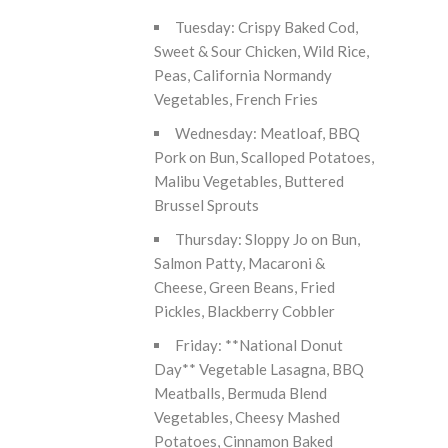
Tuesday: Crispy Baked Cod,
Sweet & Sour Chicken, Wild Rice,
Peas, California Normandy
Vegetables, French Fries
Wednesday: Meatloaf, BBQ
Pork on Bun, Scalloped Potatoes,
Malibu Vegetables, Buttered
Brussel Sprouts
Thursday: Sloppy Jo on Bun,
Salmon Patty, Macaroni &
Cheese, Green Beans, Fried
Pickles, Blackberry Cobbler
Friday: **National Donut
Day** Vegetable Lasagna, BBQ
Meatballs, Bermuda Blend
Vegetables, Cheesy Mashed
Potatoes, Cinnamon Baked