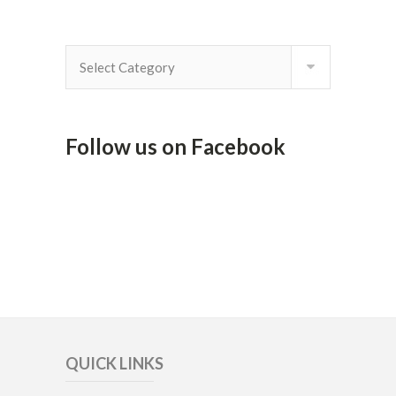
By
Category
Follow us on Facebook
QUICK LINKS