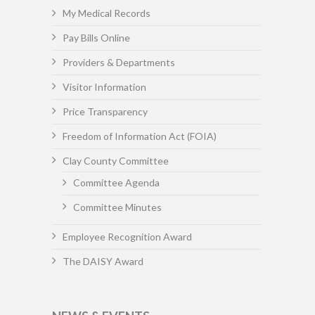
My Medical Records
Pay Bills Online
Providers & Departments
Visitor Information
Price Transparency
Freedom of Information Act (FOIA)
Clay County Committee
Committee Agenda
Committee Minutes
Employee Recognition Award
The DAISY Award