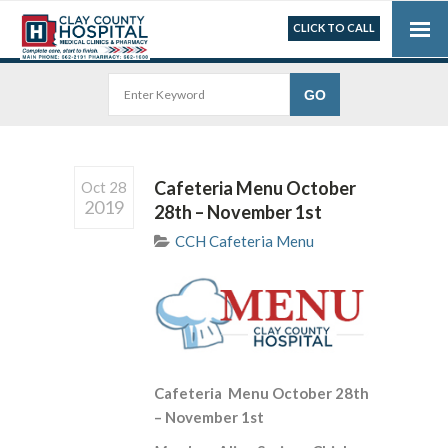
CLICK TO CALL
Cafeteria Menu October
Oct 28
2019
28th – November 1st
CCH Cafeteria Menu
Cafeteria Menu October 28th
– November 1st