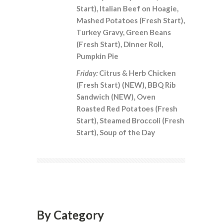
Start), Italian Beef on Hoagie,
Mashed Potatoes (Fresh Start),
Turkey Gravy, Green Beans
(Fresh Start), Dinner Roll,
Pumpkin Pie
Friday:
Citrus & Herb Chicken
(Fresh Start) (NEW), BBQ Rib
Sandwich (NEW), Oven
Roasted Red Potatoes (Fresh
Start), Steamed Broccoli (Fresh
Start), Soup of the Day
By Category