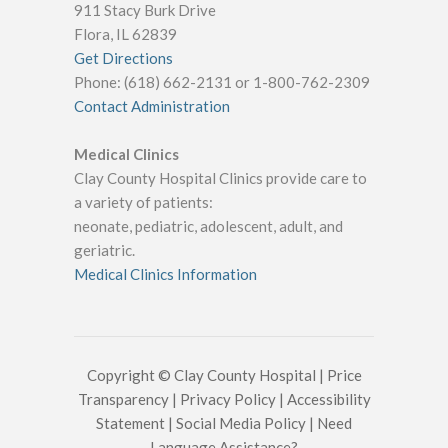
911 Stacy Burk Drive
Flora, IL 62839
Get Directions
Phone: (618) 662-2131 or 1-800-762-2309
Contact Administration
Medical Clinics
Clay County Hospital Clinics provide care to
a variety of patients:
neonate, pediatric, adolescent, adult, and
geriatric.
Medical Clinics Information
Copyright © Clay County Hospital |
Price
Transparency
|
Privacy Policy
|
Accessibility
Statement
|
Social Media Policy
|
Need
Language Assistance?