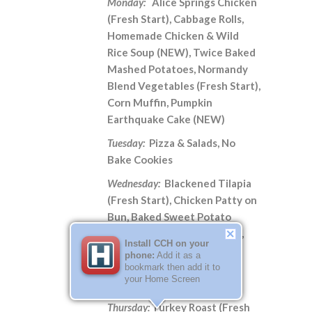
Monday:
Alice Springs Chicken
(Fresh Start), Cabbage Rolls,
Homemade Chicken & Wild
Rice Soup (NEW), Twice Baked
Mashed Potatoes, Normandy
Blend Vegetables (Fresh Start),
Corn Muffin, Pumpkin
Earthquake Cake (NEW)
Tuesday:
Pizza & Salads, No
Bake Cookies
Wednesday:
Blackened Tilapia
(Fresh Start), Chicken Patty on
Bun, Baked Sweet Potato
(Fresh Start), Corn Nuggets,
Install CCH on your
Malibu Blend Vegetables
phone:
Add it as a
(Fresh Start), Potato Soup,
bookmark then add it to
your Home Screen
Blackberry Cobbler
Thursday:
Turkey Roast (Fresh