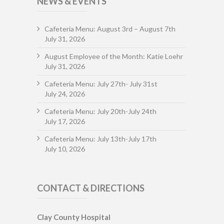
NEWS & EVENTS
Cafeteria Menu: August 3rd – August 7th
July 31, 2026
August Employee of the Month: Katie Loehr
July 31, 2026
Cafeteria Menu: July 27th- July 31st
July 24, 2026
Cafeteria Menu: July 20th-July 24th
July 17, 2026
Cafeteria Menu: July 13th-July 17th
July 10, 2026
CONTACT & DIRECTIONS
Clay County Hospital