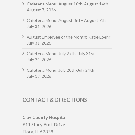
Cafeteria Menu: August 10th-August 14th
August 7, 2026
Cafeteria Menu: August 3rd – August 7th
July 31, 2026
August Employee of the Month: Katie Loehr
July 31, 2026
Cafeteria Menu: July 27th- July 31st
July 24, 2026
Cafeteria Menu: July 20th-July 24th
July 17, 2026
CONTACT & DIRECTIONS
Clay County Hospital
911 Stacy Burk Drive
Flora, IL 62839