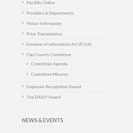
Pay Bills Online
Providers & Departments
Visitor Information
Price Transparency
Freedom of Information Act (FOIA)
Clay County Committee
Committee Agenda
Committee Minutes
Employee Recognition Award
The DAISY Award
NEWS & EVENTS