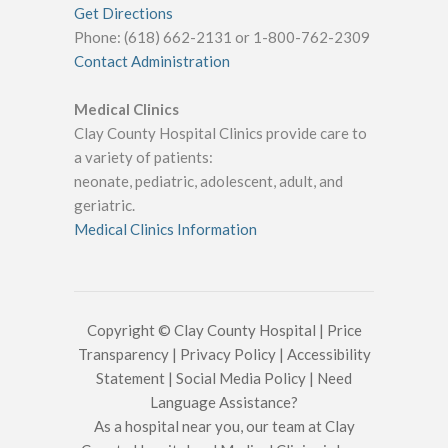
Get Directions
Phone: (618) 662-2131 or 1-800-762-2309
Contact Administration
Medical Clinics
Clay County Hospital Clinics provide care to
a variety of patients:
neonate, pediatric, adolescent, adult, and
geriatric.
Medical Clinics Information
Copyright © Clay County Hospital |
Price
Transparency
|
Privacy Policy
|
Accessibility
Statement
|
Social Media Policy
|
Need
Language Assistance?
As a hospital near you, our team at Clay