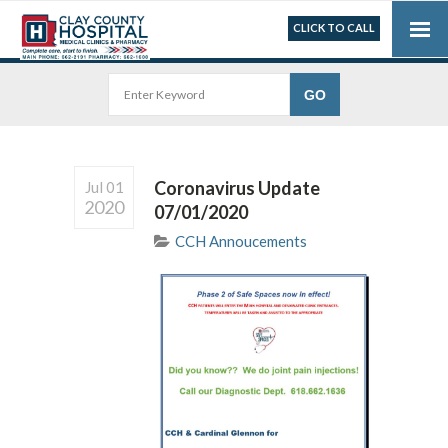
CLICK TO CALL
Coronavirus Update
Jul 01
2020
07/01/2020
CCH Annoucements