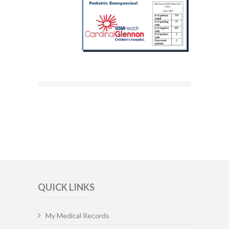
QUICK LINKS
My Medical Records