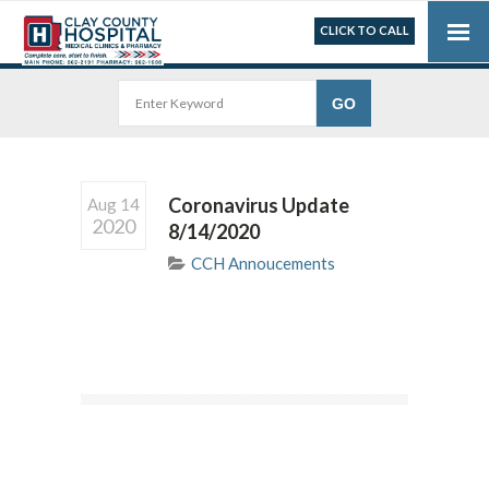
CLICK TO CALL
Coronavirus Update
Aug 14
2020
8/14/2020
CCH Annoucements