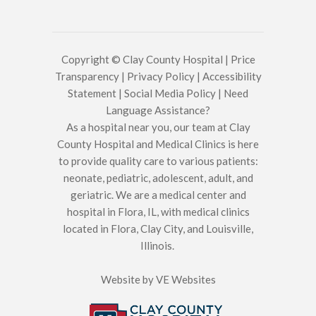
Copyright © Clay County Hospital |
Price
Transparency
|
Privacy Policy
|
Accessibility
Statement
|
Social Media Policy
|
Need
Language Assistance?
As a hospital near you, our team at Clay
County Hospital and Medical Clinics is here
to provide quality care to various patients:
neonate, pediatric, adolescent, adult, and
geriatric. We are a medical center and
hospital in Flora, IL, with medical clinics
located in Flora, Clay City, and Louisville,
Illinois.
Website by
VE Websites