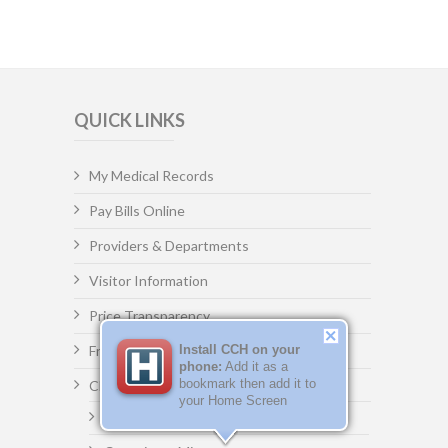
QUICK LINKS
My Medical Records
Pay Bills Online
Providers & Departments
Visitor Information
Price Transparency
Freedom of Information Act (FOIA)
Install CCH on your
phone:
Add it as a
bookmark then add it to
Clay County Committee
your Home Screen
Committee Agenda