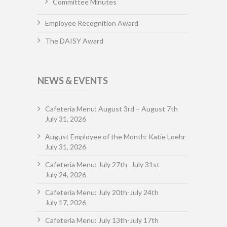
Committee Minutes
Employee Recognition Award
The DAISY Award
NEWS & EVENTS
Cafeteria Menu: August 3rd – August 7th
July 31, 2026
August Employee of the Month: Katie Loehr
July 31, 2026
Cafeteria Menu: July 27th- July 31st
July 24, 2026
Cafeteria Menu: July 20th-July 24th
July 17, 2026
Cafeteria Menu: July 13th-July 17th