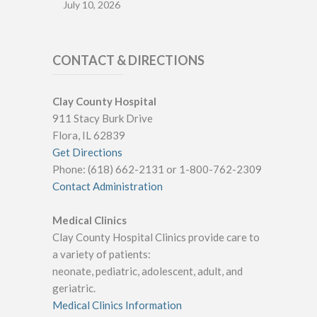
July 10, 2026
CONTACT & DIRECTIONS
Clay County Hospital
911 Stacy Burk Drive
Flora, IL 62839
Get Directions
Phone: (618) 662-2131 or 1-800-762-2309
Contact Administration
Medical Clinics
Clay County Hospital Clinics provide care to
a variety of patients:
neonate, pediatric, adolescent, adult, and
geriatric.
Medical Clinics Information