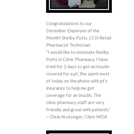
Congratulations to our
December Employee of the
Month! Shelby Potts, CCH Retail
Pharmacist Technician
“I would like to nominate Shelby
Potts in Clinic Pharmacy. I have
tried for 2 days to get an insulin
covered for a pt. She spent most
of today on the phone with pt’s
insurance to help me get
coverage for an insulin. The
clinic pharmacy staff are very
friendly and great with patients.” ​
~ Dixie Krutsinger, Clinic MOA