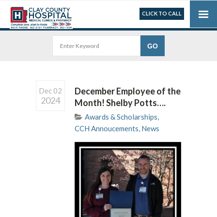
CLICK TO CALL
December Employee of the
Dec 02
2024
Month! Shelby Potts….
Awards & Scholarships
,
CCH Annoucements
,
News