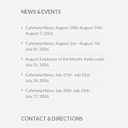
NEWS & EVENTS
Cafeteria Menu: August 10th-August 14th
August 7, 2026
Cafeteria Menu: August 3rd – August 7th
July 31, 2026
August Employee of the Month: Katie Loehr
July 31, 2026
Cafeteria Menu: July 27th- July 31st
July 24, 2026
Cafeteria Menu: July 20th-July 24th
July 17, 2026
CONTACT & DIRECTIONS