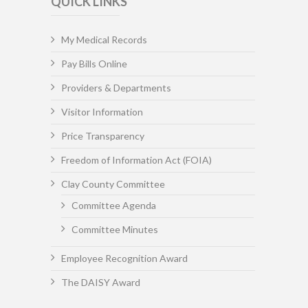
QUICK LINKS
My Medical Records
Pay Bills Online
Providers & Departments
Visitor Information
Price Transparency
Freedom of Information Act (FOIA)
Clay County Committee
Committee Agenda
Committee Minutes
Employee Recognition Award
The DAISY Award