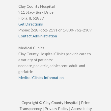
Clay County Hospital
911 Stacy Burk Drive
Flora, IL 62839
Get Directions
Phone: (618) 662-2131 or 1-800-762-2309
Contact Administration
Medical Clinics
Clay County Hospital Clinics provide care to
a variety of patients:
neonate, pediatric, adolescent, adult, and
geriatric.
Medical Clinics Information
Copyright © Clay County Hospital |
Price
Transparency
|
Privacy Policy
|
Accessibility