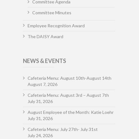
Committee Agenda
Committee Minutes
Employee Recognition Award
The DAISY Award
NEWS & EVENTS
Cafeteria Menu: August 10th-August 14th
August 7, 2026
Cafeteria Menu: August 3rd – August 7th
July 31, 2026
August Employee of the Month: Katie Loehr
July 31, 2026
Cafeteria Menu: July 27th- July 31st
July 24, 2026