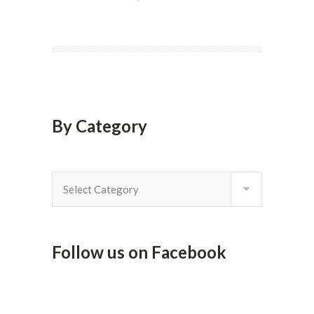
By Category
By
Category
Follow us on Facebook