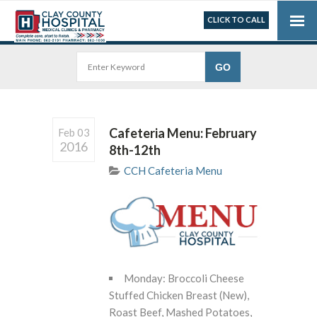
CLICK TO CALL
Cafeteria Menu: February
Feb 03
2016
8th-12th
CCH Cafeteria Menu
Monday: Broccoli Cheese
Stuffed Chicken Breast (New),
Roast Beef, Mashed Potatoes,