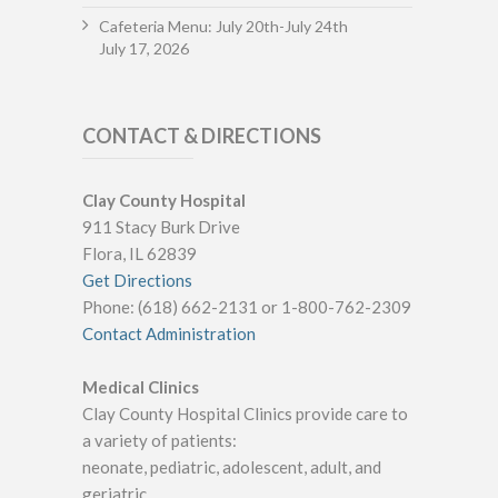
Cafeteria Menu: July 20th-July 24th
July 17, 2026
CONTACT & DIRECTIONS
Clay County Hospital
911 Stacy Burk Drive
Flora, IL 62839
Get Directions
Phone: (618) 662-2131 or 1-800-762-2309
Contact Administration
Medical Clinics
Clay County Hospital Clinics provide care to
a variety of patients:
neonate, pediatric, adolescent, adult, and
geriatric.