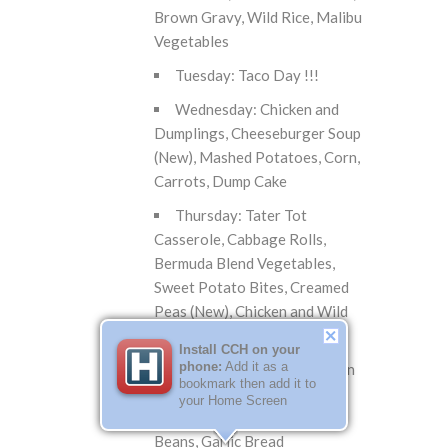
Brown Gravy, Wild Rice, Malibu
Vegetables
Tuesday: Taco Day !!!
Wednesday: Chicken and
Dumplings, Cheeseburger Soup
(New), Mashed Potatoes, Corn,
Carrots, Dump Cake
Thursday: Tater Tot
Casserole, Cabbage Rolls,
Bermuda Blend Vegetables,
Sweet Potato Bites, Creamed
Peas (New), Chicken and Wild
Rice Soup
Install CCH on your
phone:
Add it as a
Friday: Breaded Tenderloin
bookmark then add it to
on Bun, Spaghetti with Meat
your Home Screen
Sauce, Onion Rings, Green
Beans, Garlic Bread