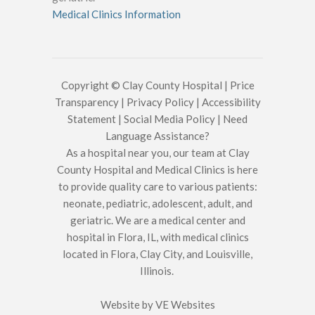
Medical Clinics Information
Copyright © Clay County Hospital |
Price
Transparency
|
Privacy Policy
|
Accessibility
Statement
|
Social Media Policy
|
Need
Language Assistance?
As a hospital near you, our team at Clay
County Hospital and Medical Clinics is here
to provide quality care to various patients:
neonate, pediatric, adolescent, adult, and
geriatric. We are a medical center and
hospital in Flora, IL, with medical clinics
located in Flora, Clay City, and Louisville,
Illinois.
Website by
VE Websites