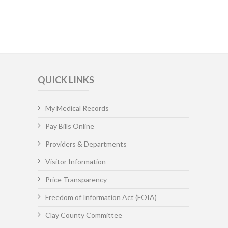
QUICK LINKS
My Medical Records
Pay Bills Online
Providers & Departments
Visitor Information
Price Transparency
Freedom of Information Act (FOIA)
Clay County Committee