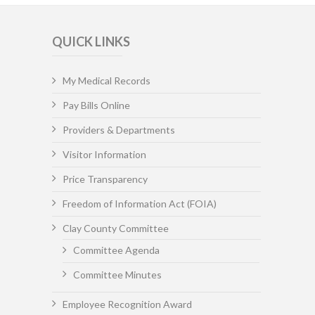
QUICK LINKS
My Medical Records
Pay Bills Online
Providers & Departments
Visitor Information
Price Transparency
Freedom of Information Act (FOIA)
Clay County Committee
Committee Agenda
Committee Minutes
Employee Recognition Award