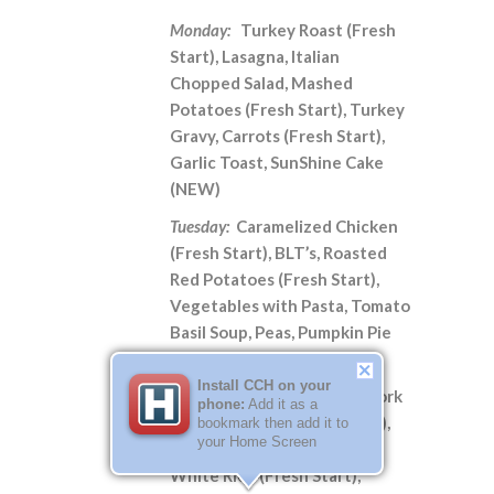
Monday:
Turkey Roast (Fresh
Start), Lasagna, Italian
Chopped Salad, Mashed
Potatoes (Fresh Start), Turkey
Gravy, Carrots (Fresh Start),
Garlic Toast, SunShine Cake
(NEW)
Tuesday:
Caramelized Chicken
(Fresh Start), BLT’s, Roasted
Red Potatoes (Fresh Start),
Vegetables with Pasta, Tomato
Basil Soup, Peas, Pumpkin Pie
Snickerdoodle Cake (NEW)
Install CCH on your
Wednesday:
Sweet & Sour Pork
phone:
Add it as a
with Pineapple (Fresh Start),
bookmark then add it to
your Home Screen
Orange Chicken, Fried Rice,
White Rice (Fresh Start),