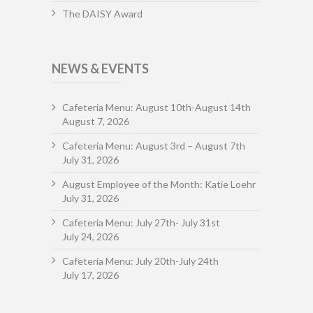
The DAISY Award
NEWS & EVENTS
Cafeteria Menu: August 10th-August 14th
August 7, 2026
Cafeteria Menu: August 3rd – August 7th
July 31, 2026
August Employee of the Month: Katie Loehr
July 31, 2026
Cafeteria Menu: July 27th- July 31st
July 24, 2026
Cafeteria Menu: July 20th-July 24th
July 17, 2026