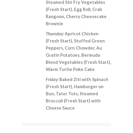
Steamed Stir Fry Vegetables
(Fresh Start), Egg Roll, Crab
Rangoon, Cherry Cheesecake
Brownie
Thursday:
Apricot Chicken
(Fresh Start), Stuffed Green
Peppers, Corn Chowder, Au
Gratin Potatoes, Bermuda
Blend Vegetables (Fresh Start),
Warm Turtle Poke Cake
Friday:
Baked Ziti with Spinach
(Fresh Start), Hamburger on
Bun, Tater Tots, Steamed
Broccoli (Fresh Start) with
Cheese Sauce