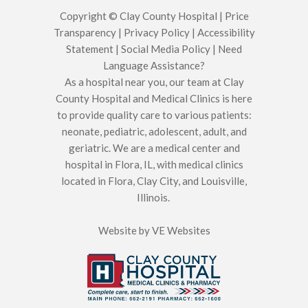
Copyright © Clay County Hospital |
Price
Transparency
|
Privacy Policy
|
Accessibility
Statement
|
Social Media Policy
|
Need
Language Assistance?
As a hospital near you, our team at Clay
County Hospital and Medical Clinics is here
to provide quality care to various patients:
neonate, pediatric, adolescent, adult, and
geriatric. We are a medical center and
hospital in Flora, IL, with medical clinics
located in Flora, Clay City, and Louisville,
Illinois.
Website by
VE Websites