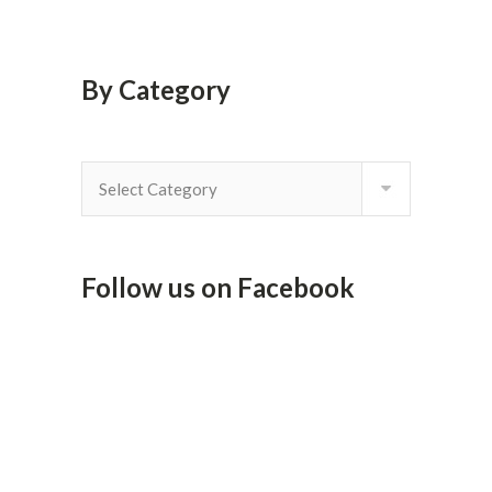
By Category
By
Category
Follow us on Facebook