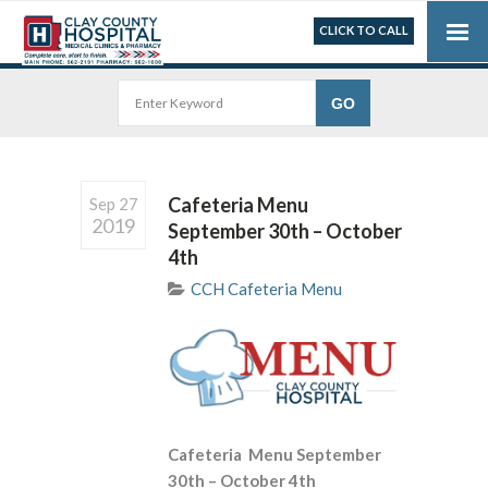
CLICK TO CALL
Cafeteria Menu
Sep 27
2019
September 30th – October
4th
CCH Cafeteria Menu
Cafeteria Menu September
30th – October 4th