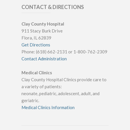
CONTACT & DIRECTIONS
Clay County Hospital
911 Stacy Burk Drive
Flora, IL 62839
Get Directions
Phone: (618) 662-2131 or 1-800-762-2309
Contact Administration
Medical Clinics
Clay County Hospital Clinics provide care to
a variety of patients:
neonate, pediatric, adolescent, adult, and
geriatric.
Medical Clinics Information