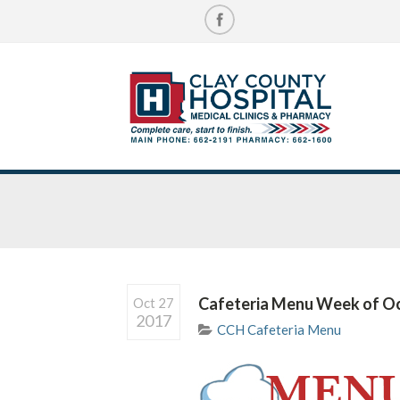
Cafeteria Menu Week of O
Oct 27
2017
CCH Cafeteria Menu