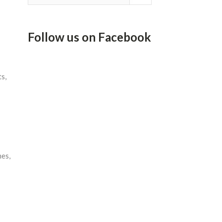
Follow us on Facebook
s,
nes,