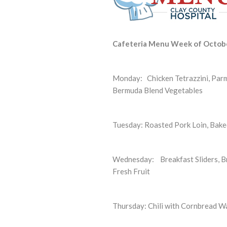
Cafeteria Menu Week of Octob
Monday:
Chicken Tetrazzini, Par
Bermuda Blend Vegetables
Tuesday:
Roasted Pork Loin, Bake
Wednesday: Breakfast Sliders, Br
Fresh Fruit
Thursday: Chili with Cornbread Wa