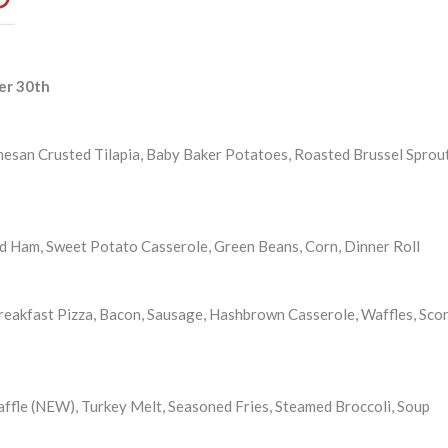
er 30th
mesan Crusted Tilapia, Baby Baker Potatoes, Roasted Brussel Sprout
d Ham, Sweet Potato Casserole, Green Beans, Corn, Dinner Roll
eakfast Pizza, Bacon, Sausage, Hashbrown Casserole, Waffles, Sco
ffle (NEW), Turkey Melt, Seasoned Fries, Steamed Broccoli, Soup