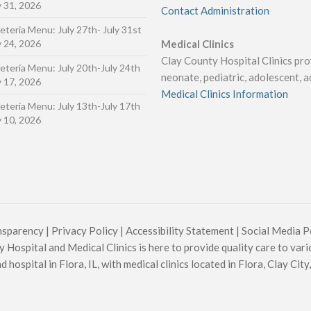
y 31, 2026
Contact Administration
eteria Menu: July 27th- July 31st
y 24, 2026
Medical Clinics
Clay County Hospital Clinics prov
eteria Menu: July 20th-July 24th
neonate, pediatric, adolescent, ad
y 17, 2026
Medical Clinics Information
eteria Menu: July 13th-July 17th
y 10, 2026
nsparency
|
Privacy Policy
|
Accessibility Statement
|
Social Media P
 Hospital and Medical Clinics is here to provide quality care to vari
hospital in Flora, IL, with medical clinics located in Flora, Clay City, 