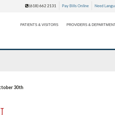
(618) 662 2131
Pay Bills Online
Need Langu
PATIENTS & VISITORS
PROVIDERS & DEPARTMEN
ctober 30th