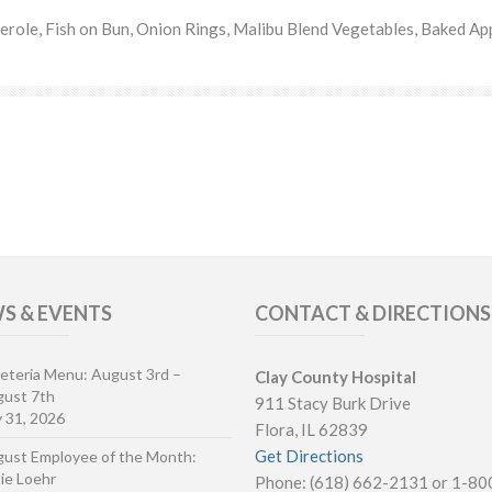
role, Fish on Bun, Onion Rings, Malibu Blend Vegetables, Baked Ap
S & EVENTS
CONTACT & DIRECTIONS
eteria Menu: August 3rd –
Clay County Hospital
ust 7th
911 Stacy Burk Drive
y 31, 2026
Flora, IL 62839
Get Directions
ust Employee of the Month:
ie Loehr
Phone: (618) 662-2131 or 1-8