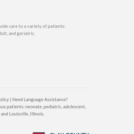
ide care to a variety of patients:
ult, and geriatric.
olicy
|
Need Language Assistance?
ous patients: neonate, pediatric, adolescent,
and Louisville, Illinois.