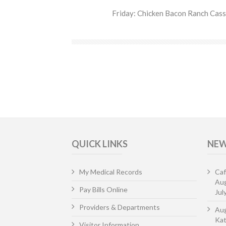
Friday: Chicken Bacon Ranch Casse
QUICK LINKS
NEW
My Medical Records
Caf
Aug
Pay Bills Online
Jul
Providers & Departments
Aug
Kat
Visitor Information