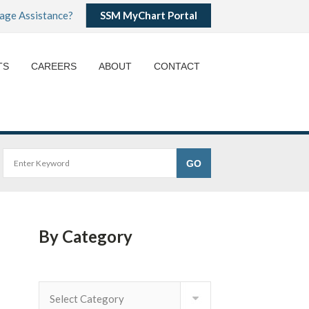
age Assistance?
SSM MyChart Portal
TS
CAREERS
ABOUT
CONTACT
By Category
By
Category