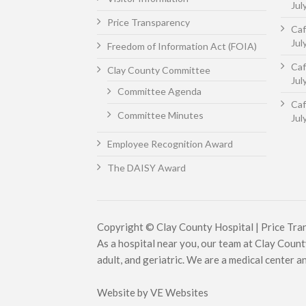
Jul
Price Transparency
Caf
Jul
Freedom of Information Act (FOIA)
Caf
Clay County Committee
Jul
Committee Agenda
Caf
Committee Minutes
Jul
Employee Recognition Award
The DAISY Award
Copyright © Clay County Hospital |
Price Tra
As a hospital near you, our team at Clay County
adult, and geriatric. We are a medical center and 
Website by
VE Websites