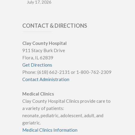
July 17, 2026
CONTACT & DIRECTIONS
Clay County Hospital
911 Stacy Burk Drive
Flora, IL 62839
Get Directions
Phone: (618) 662-2131 or 1-800-762-2309
Contact Administration
Medical Clinics
Clay County Hospital Clinics provide care to
a variety of patients:
neonate, pediatric, adolescent, adult, and
geriatric.
Medical Clinics Information