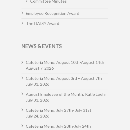
Committee Minutes
Employee Recognition Award
The DAISY Award
NEWS & EVENTS
Cafeteria Menu: August 10th-August 14th
August 7, 2026
Cafeteria Menu: August 3rd – August 7th
July 31, 2026
August Employee of the Month: Katie Loehr
July 31, 2026
Cafeteria Menu: July 27th- July 31st
July 24, 2026
Cafeteria Menu: July 20th-July 24th