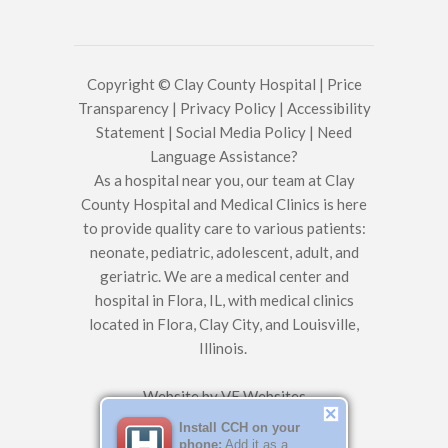
Copyright © Clay County Hospital |
Price
Transparency
|
Privacy Policy
|
Accessibility
Statement
|
Social Media Policy
|
Need
Language Assistance?
As a hospital near you, our team at Clay
County Hospital and Medical Clinics is here
to provide quality care to various patients:
neonate, pediatric, adolescent, adult, and
geriatric. We are a medical center and
hospital in Flora, IL, with medical clinics
located in Flora, Clay City, and Louisville,
Illinois.
Website by
VE Websites
Install CCH on your
phone:
Add it as a