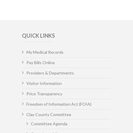
QUICK LINKS
My Medical Records
Pay Bills Online
Providers & Departments
Visitor Information
Price Transparency
Freedom of Information Act (FOIA)
Clay County Committee
Committee Agenda