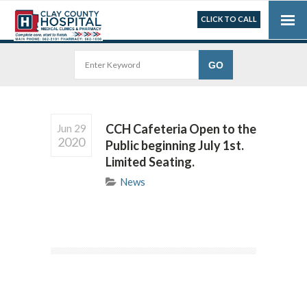
CLICK TO CALL
CCH Cafeteria Open to the
Jun 29
2020
Public beginning July 1st.
Limited Seating.
News