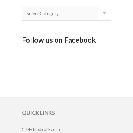
By
Category
Follow us on Facebook
QUICK LINKS
My Medical Records