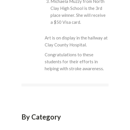
Michaela Muzzy from North
Clay High School is the 3rd
place winner. She will receive
a $50 Visa card.
Art is on display in the hallway at
Clay County Hospital.
Congratulations to these
students for their efforts in
helping with stroke awareness.
By Category