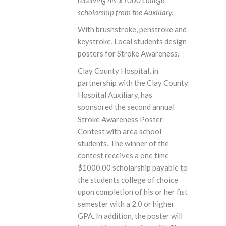
receiving his $1000 college
scholarship from the Auxiliary.
With brushstroke, penstroke and
keystroke, Local students design
posters for Stroke Awareness.
Clay County Hospital, in
partnership with the Clay County
Hospital Auxiliary, has
sponsored the second annual
Stroke Awareness Poster
Contest with area school
students. The winner of the
contest receives a one time
$1000.00 scholarship payable to
the students college of choice
upon completion of his or her fist
semester with a 2.0 or higher
GPA. In addition, the poster will