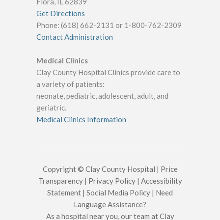
Flora, IL 62839
Get Directions
Phone: (618) 662-2131 or 1-800-762-2309
Contact Administration
Medical Clinics
Clay County Hospital Clinics provide care to
a variety of patients:
neonate, pediatric, adolescent, adult, and
geriatric.
Medical Clinics Information
Copyright © Clay County Hospital |
Price
Transparency
|
Privacy Policy
|
Accessibility
Statement
|
Social Media Policy
|
Need
Language Assistance?
As a hospital near you, our team at Clay