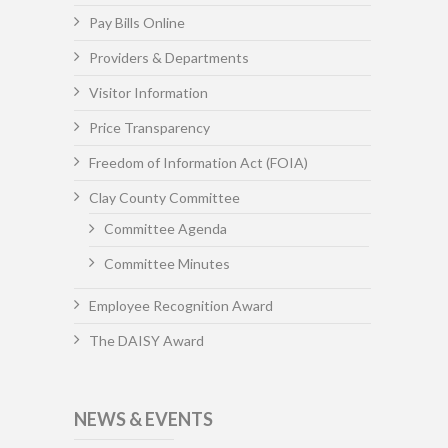
Pay Bills Online
Providers & Departments
Visitor Information
Price Transparency
Freedom of Information Act (FOIA)
Clay County Committee
Committee Agenda
Committee Minutes
Employee Recognition Award
The DAISY Award
NEWS & EVENTS