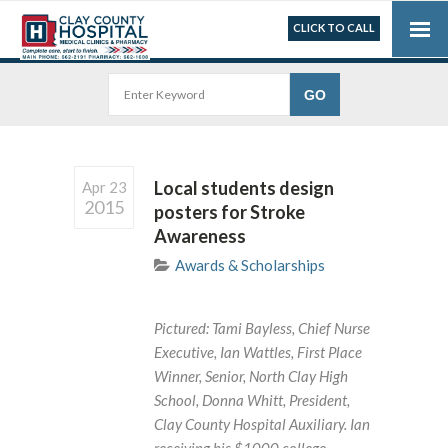
CLICK TO CALL
Local students design
Apr 23
2015
posters for Stroke
Awareness
Awards & Scholarships
Pictured: Tami Bayless, Chief Nurse
Executive, Ian Wattles, First Place
Winner, Senior, North Clay High
School, Donna Whitt, President,
Clay County Hospital Auxiliary. Ian