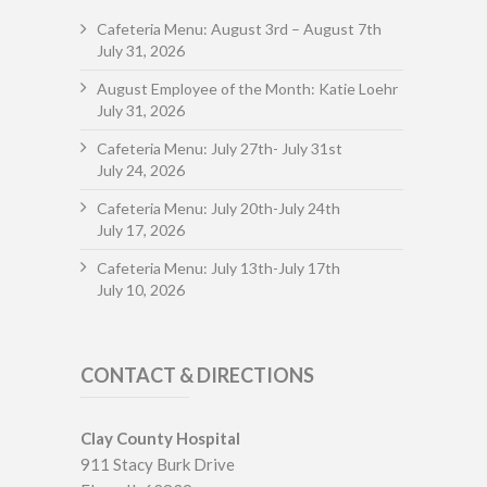
Cafeteria Menu: August 3rd – August 7th
July 31, 2026
August Employee of the Month: Katie Loehr
July 31, 2026
Cafeteria Menu: July 27th- July 31st
July 24, 2026
Cafeteria Menu: July 20th-July 24th
July 17, 2026
Cafeteria Menu: July 13th-July 17th
July 10, 2026
CONTACT & DIRECTIONS
Clay County Hospital
911 Stacy Burk Drive