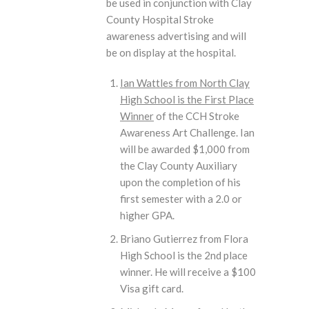
be used in conjunction with Clay
County Hospital Stroke
awareness advertising and will
be on display at the hospital.
Ian Wattles from North Clay
High School is the First Place
Winner
of the CCH Stroke
Awareness Art Challenge. Ian
will be awarded $1,000 from
the Clay County Auxiliary
upon the completion of his
first semester with a 2.0 or
higher GPA.
Briano Gutierrez from Flora
High School is the 2nd place
winner. He will receive a $100
Visa gift card.