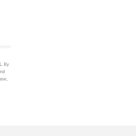
L. By
and
ase,