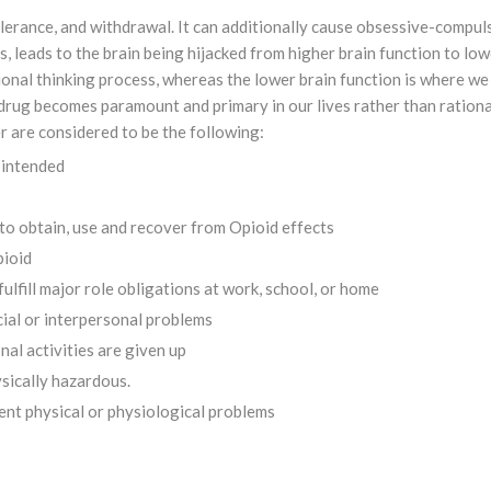
lerance, and withdrawal. It can additionally cause obsessive-compul
, leads to the brain being hijacked from higher brain function to low
tional thinking process, whereas the lower brain function is where we
e drug becomes paramount and primary in our lives rather than rationa
r are considered to be the following:
 intended
s to obtain, use and recover from Opioid effects
pioid
fulfill major role obligations at work, school, or home
cial or interpersonal problems
nal activities are given up
ysically hazardous.
nt physical or physiological problems