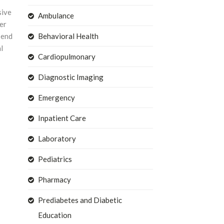
sive
Ambulance
er
 end
Behavioral Health
l
Cardiopulmonary
Diagnostic Imaging
Emergency
Inpatient Care
Laboratory
Pediatrics
Pharmacy
Prediabetes and Diabetic
Education