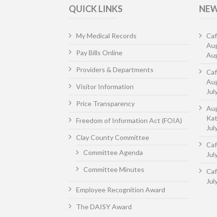
QUICK LINKS
NEW
My Medical Records
Caf
Au
Pay Bills Online
Aug
Providers & Departments
Caf
Aug
Visitor Information
Jul
Price Transparency
Aug
Kat
Freedom of Information Act (FOIA)
Jul
Clay County Committee
Caf
Committee Agenda
Jul
Committee Minutes
Caf
Jul
Employee Recognition Award
The DAISY Award