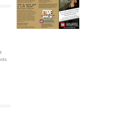
t
ents