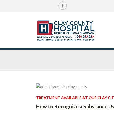
TREATMENT AVAILABLE AT OUR CLAY CIT
How to Recognize a Substance Us