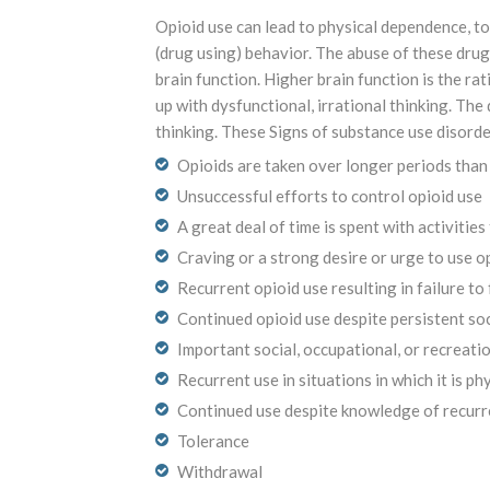
Opioid use can lead to physical dependence, to
(drug using) behavior. The abuse of these drugs
brain function. Higher brain function is the ra
up with dysfunctional, irrational thinking. Th
thinking. These Signs of substance use disorde
Opioids are taken over longer periods than
Unsuccessful efforts to control opioid use
A great deal of time is spent with activitie
Craving or a strong desire or urge to use o
Recurrent opioid use resulting in failure to 
Continued opioid use despite persistent so
Important social, occupational, or recreatio
Recurrent use in situations in which it is ph
Continued use despite knowledge of recurre
Tolerance
Withdrawal