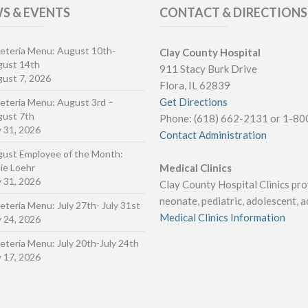
S & EVENTS
CONTACT & DIRECTIONS
eteria Menu: August 10th-
Clay County Hospital
gust 14th
911 Stacy Burk Drive
ust 7, 2026
Flora, IL 62839
Get Directions
eteria Menu: August 3rd –
ust 7th
Phone: (618) 662-2131 or 1-8
y 31, 2026
Contact Administration
ust Employee of the Month:
ie Loehr
Medical Clinics
y 31, 2026
Clay County Hospital Clinics prov
neonate, pediatric, adolescent, ad
eteria Menu: July 27th- July 31st
Medical Clinics Information
y 24, 2026
eteria Menu: July 20th-July 24th
y 17, 2026