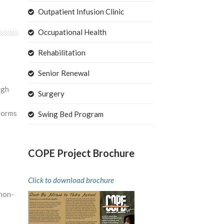
Outpatient Infusion Clinic
Occupational Health
Rehabilitation
Senior Renewal
ugh
Surgery
 forms
Swing Bed Program
COPE Project Brochure
Click to download brochure
 non-