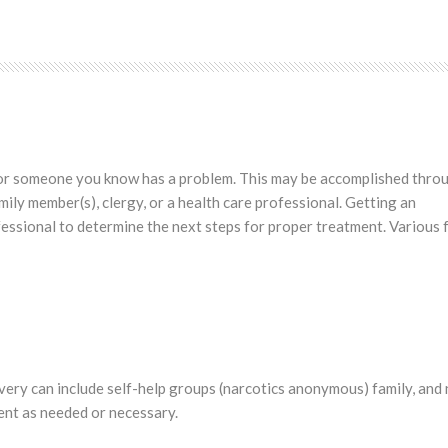
ou or someone you know has a problem. This may be accomplished thro
amily member(s), clergy, or a health care professional. Getting an
essional to determine the next steps for proper treatment. Various
very can include self-help groups (narcotics anonymous) family, and
ent as needed or necessary.