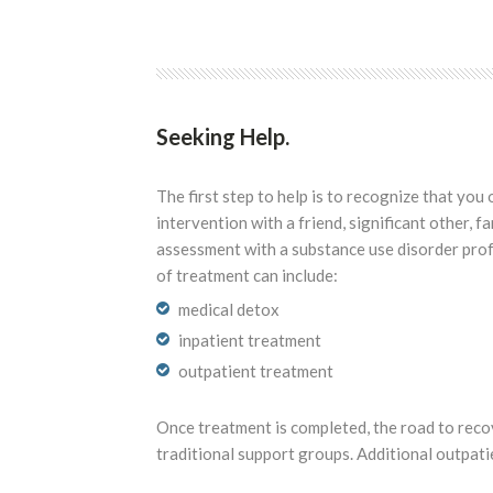
Seeking Help.
The first step to help is to recognize that y
intervention with a friend, significant other, f
assessment with a substance use disorder prof
of treatment can include:
medical detox
inpatient treatment
outpatient treatment
Once treatment is completed, the road to reco
traditional support groups. Additional outpati