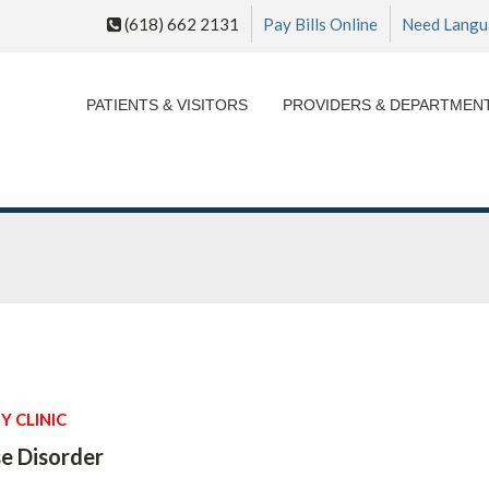
(618) 662 2131
Pay Bills Online
Need Langu
PATIENTS & VISITORS
PROVIDERS & DEPARTMEN
Y CLINIC
e Disorder