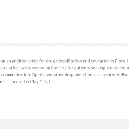
 an addition clinic for drug rehabilitation and education in Flora, I
ian’s office, we’re removing barriers for patients seeking treatment 
 communication. Opioid and other drug addictions are a chronic dise
nic
is located in Clay City, IL.