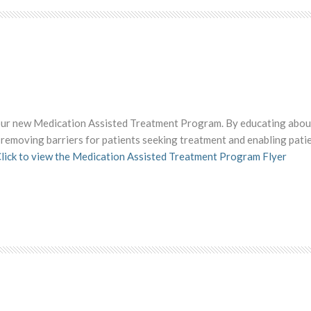
 our new Medication Assisted Treatment Program. By educating abou
re removing barriers for patients seeking treatment and enabling pati
lick to view the Medication Assisted Treatment Program Flyer