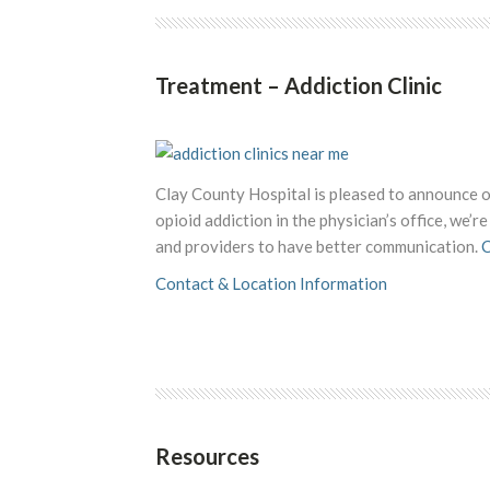
Treatment – Addiction Clinic
Clay County Hospital is pleased to announce
opioid addiction in the physician’s office, we’
and providers to have better communication.
C
Contact & Location Information
Resources