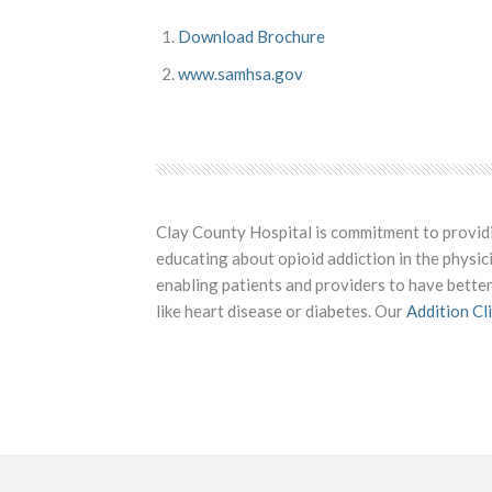
Download Brochure
www.samhsa.gov
Clay County Hospital is commitment to providing
educating about opioid addiction in the physic
enabling patients and providers to have better
like heart disease or diabetes. Our
Addition Cli