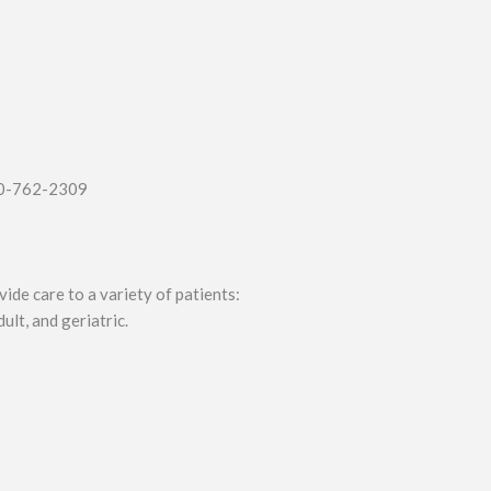
00-762-2309
ide care to a variety of patients:
ult, and geriatric.