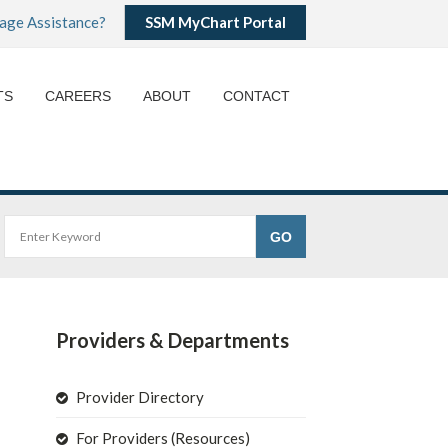
age Assistance?
SSM MyChart Portal
TS
CAREERS
ABOUT
CONTACT
Providers & Departments
Provider Directory
For Providers (Resources)