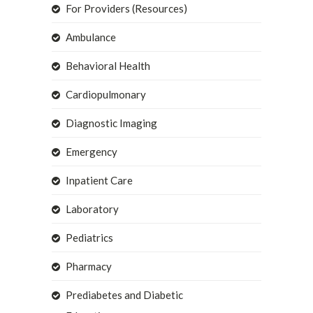
For Providers (Resources)
Ambulance
Behavioral Health
Cardiopulmonary
Diagnostic Imaging
Emergency
Inpatient Care
Laboratory
Pediatrics
Pharmacy
Prediabetes and Diabetic