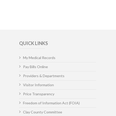
QUICK LINKS
My Medical Records
Pay Bills Online
Providers & Departments
Visitor Information
Price Transparency
Freedom of Information Act (FOIA)
Clay County Committee