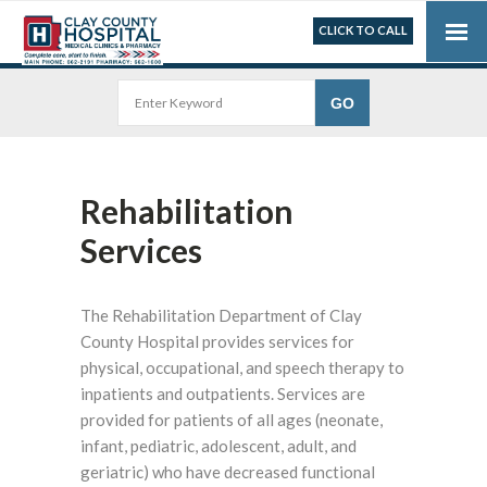
CLICK TO CALL
Rehabilitation
Services
The Rehabilitation Department of Clay
County Hospital provides services for
physical, occupational, and speech therapy to
inpatients and outpatients. Services are
provided for patients of all ages (neonate,
infant, pediatric, adolescent, adult, and
geriatric) who have decreased functional