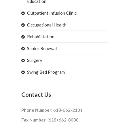
Education
Outpatient Infusion Clinic
Occupational Health
Rehabilitation
Senior Renewal
Surgery
Swing Bed Program
Contact Us
Phone Number:
618-662-2131
Fax Number:
(618) 662-8080