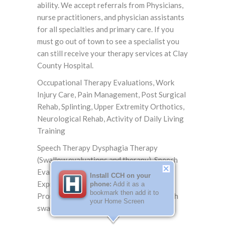
ability. We accept referrals from Physicians,
nurse practitioners, and physician assistants
for all specialties and primary care. If you
must go out of town to see a specialist you
can still receive your therapy services at Clay
County Hospital.
Occupational Therapy Evaluations, Work
Injury Care, Pain Management, Post Surgical
Rehab, Splinting, Upper Extremity Orthotics,
Neurological Rehab, Activity of Daily Living
Training
Speech Therapy Dysphagia Therapy
(Swallow evaluations and therapy), Speech
Evaluations and Training (Cognitive,
Install CCH on your
Expressive and Receptive, and
phone:
Add it as a
bookmark then add it to
Pronunciation), VitalStim for patients with
your Home Screen
swallowing dysfunction.