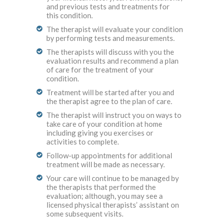
and previous tests and treatments for
this condition.
The therapist will evaluate your condition
by performing tests and measurements.
The therapists will discuss with you the
evaluation results and recommend a plan
of care for the treatment of your
condition.
Treatment will be started after you and
the therapist agree to the plan of care.
The therapist will instruct you on ways to
take care of your condition at home
including giving you exercises or
activities to complete.
Follow-up appointments for additional
treatment will be made as necessary.
Your care will continue to be managed by
the therapists that performed the
evaluation; although, you may see a
licensed physical therapists’ assistant on
some subsequent visits.