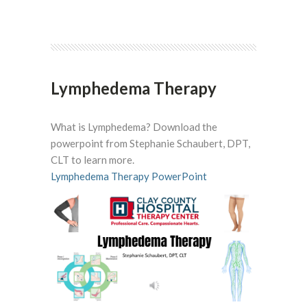
Lymphedema Therapy
What is Lymphedema? Download the
powerpoint from
Stephanie Schaubert, DPT,
CLT to learn more.
Lymphedema Therapy PowerPoint