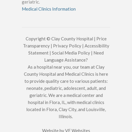
geriatric.
Medical Clinics Information
Copyright © Clay County Hospital |
Price
Transparency
|
Privacy Policy
|
Accessibility
Statement
|
Social Media Policy
|
Need
Language Assistance?
As a hospital near you, our team at Clay
County Hospital and Medical Clinics is here
to provide quality care to various patients:
neonate, pediatric, adolescent, adult, and
geriatric. We are a medical center and
hospital in Flora, IL, with medical clinics
located in Flora, Clay City, and Louisville,
Illinois.
Website by
VE Websites