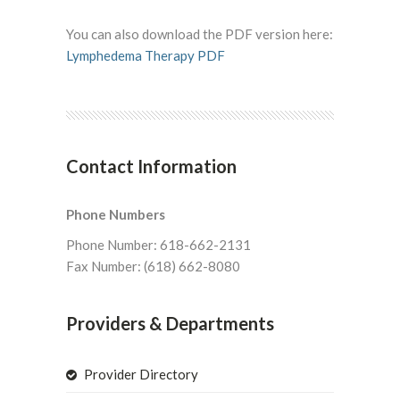
You can also download the PDF version here:
Lymphedema Therapy PDF
Contact Information
Phone Numbers
Phone Number: 618-662-2131
Fax Number: (618) 662-8080
Providers & Departments
Provider Directory