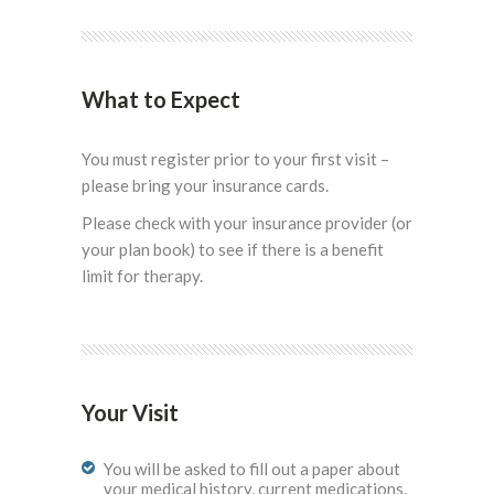
What to Expect
You must register prior to your first visit –
please bring your insurance cards.
Please check with your insurance provider (or
your plan book) to see if there is a benefit
limit for therapy.
Your Visit
You will be asked to fill out a paper about
your medical history, current medications,