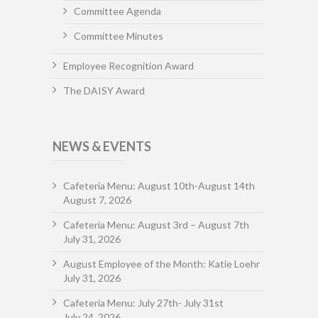
Committee Agenda
Committee Minutes
Employee Recognition Award
The DAISY Award
NEWS & EVENTS
Cafeteria Menu: August 10th-August 14th
August 7, 2026
Cafeteria Menu: August 3rd – August 7th
July 31, 2026
August Employee of the Month: Katie Loehr
July 31, 2026
Cafeteria Menu: July 27th- July 31st
July 24, 2026