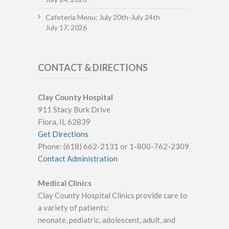
Cafeteria Menu: July 20th-July 24th
July 17, 2026
CONTACT & DIRECTIONS
Clay County Hospital
911 Stacy Burk Drive
Flora, IL 62839
Get Directions
Phone: (618) 662-2131 or 1-800-762-2309
Contact Administration
Medical Clinics
Clay County Hospital Clinics provide care to
a variety of patients:
neonate, pediatric, adolescent, adult, and